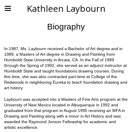
Kathleen Laybourn
Biography
In 1987, Ms. Laybourn received a Bachelor of Art degree and in
1989, a Masters of Art degree in Drawing and Painting from
Humboldt State University in Arcata, CA. In the Fall of 1989
through the Spring of 1992, she served as an adjunct instructor at
Humboldt State and taught foundations drawing courses. During
this time, she was also contracted part-time at College of the
Redwoods in neighboring Eureka to teach foundation drawing and
art history.
Laybourn was accepted into a Masters of Fine Arts program at the
University of New Mexico located in Albuquerque in 1992 and
graduated from that program in August 1995 receiving an MFA in
Drawing and Painting along with a minor in Art History and was
awarded the Raymond Jonson Fellowship for academic and
artistic excellence.