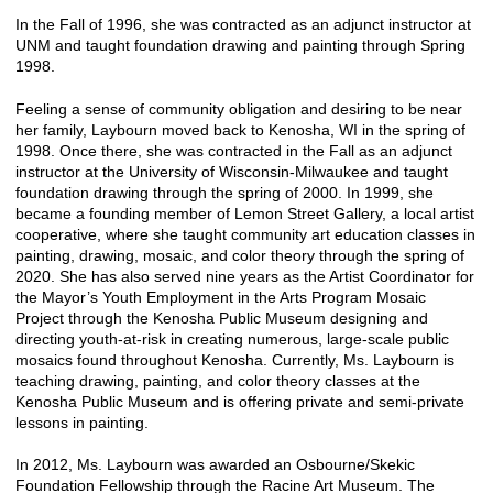
In the Fall of 1996, she was contracted as an adjunct instructor at
UNM and taught foundation drawing and painting through Spring
1998.
Feeling a sense of community obligation and desiring to be near
her family, Laybourn moved back to Kenosha, WI in the spring of
1998. Once there, she was contracted in the Fall as an adjunct
instructor at the University of Wisconsin-Milwaukee and taught
foundation drawing through the spring of 2000. In 1999, she
became a founding member of Lemon Street Gallery, a local artist
cooperative, where she taught community art education classes in
painting, drawing, mosaic, and color theory through the spring of
2020. She has also served nine years as the Artist Coordinator for
the Mayor’s Youth Employment in the Arts Program Mosaic
Project through the Kenosha Public Museum designing and
directing youth-at-risk in creating numerous, large-scale public
mosaics found throughout Kenosha. Currently, Ms. Laybourn is
teaching drawing, painting, and color theory classes at the
Kenosha Public Museum and is offering private and semi-private
lessons in painting.
In 2012, Ms. Laybourn was awarded an Osbourne/Skekic
Foundation Fellowship through the Racine Art Museum. The